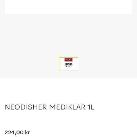
NEODISHER MEDIKLAR 1L
224,00 kr