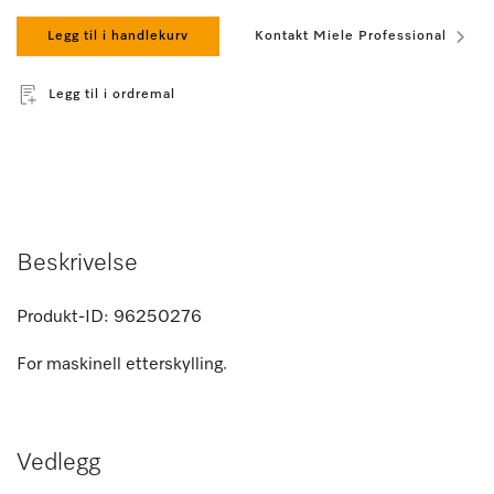
Legg til i handlekurv
Kontakt Miele Professional
Legg til i ordremal
Beskrivelse
Produkt-ID:
96250276
For maskinell etterskylling.
Vedlegg