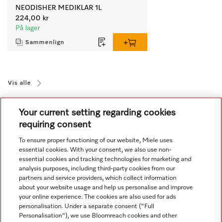
NEODISHER MEDIKLAR 1L
224,00 kr
På lager
Sammenlign
Vis alle
Your current setting regarding cookies
requiring consent
To ensure proper functioning of our website, Miele uses
essential cookies. With your consent, we also use non-
essential cookies and tracking technologies for marketing and
Navigasjon
analysis purposes, including third-party cookies from our
partners and service providers, which collect information
about your website usage and help us personalise and improve
Service
your online experience. The cookies are also used for ads
personalisation. Under a separate consent ("Full
Personalisation"), we use Bloomreach cookies and other