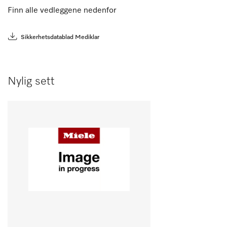
Finn alle vedleggene nedenfor
Sikkerhetsdatablad Mediklar
Nylig sett