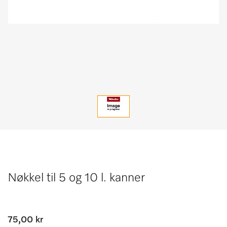
Nøkkel til 5 og 10 l. kanner
75,00 kr