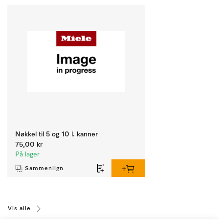
Nøkkel til 5 og 10 l. kanner
75,00 kr
På lager
Sammenlign
Vis alle