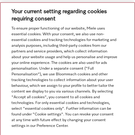
Your current setting regarding cookies
requiring consent
To ensure proper functioning of our website, Miele uses
essential cookies. With your consent, we also use non-
essential cookies and tracking technologies for marketing and
Navigasjon
analysis purposes, including third-party cookies from our
partners and service providers, which collect information
about your website usage and help us personalise and improve
Service
your online experience. The cookies are also used for ads
personalisation. Under a separate consent ("Full
Personalisation"), we use Bloomreach cookies and other
tracking technologies to collect information about your user
behaviour, which we assign to your profile to better tailor the
content we display to you via various channels. By selecting
"Accept all cookies", you consent to all cookies and
technologies. For only essential cookies and technologies,
select "essential cookies only". Further information can be
found under "Cookie settings". You can revoke your consent
at any time with future effect by changing your consent
settings in our Preference Center.