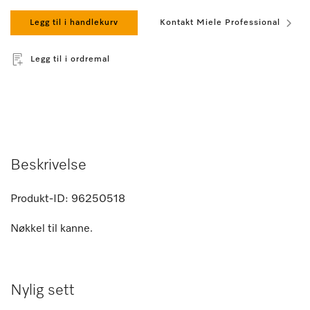
Legg til i handlekurv
Kontakt Miele Professional
Legg til i ordremal
Beskrivelse
Produkt-ID:
96250518
Nøkkel til kanne.
Nylig sett