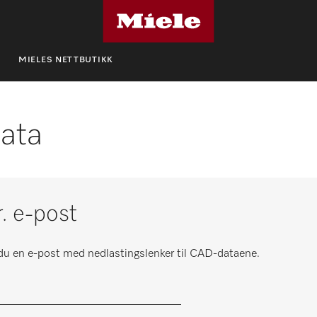
MIELES NETTBUTIKK
ata
r. e-post
r du en e-post med nedlastingslenker til CAD-dataene.