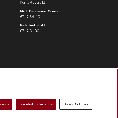
Kontaktoversikt
Miele Professional Service
67 17 34 40
Forbrukerkontakt
67 17 31 00
Følg Miele Professional
ookies
Essential cookies only
Cookie Settings