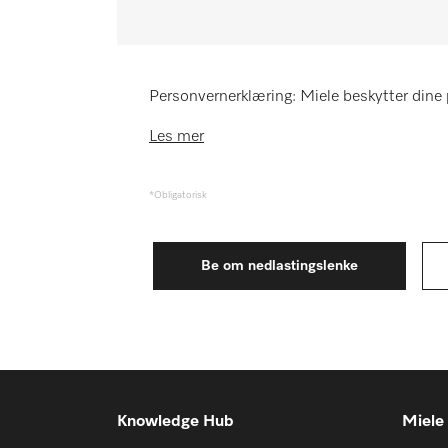
Huskeliste
Miele MOVE
Personvernerklæring: Miele beskytter dine 
Les mer
*Obligatorisk
Knowledge Hub
Miele