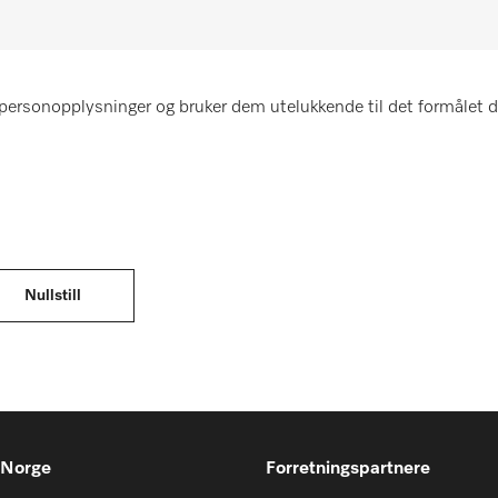
personopplysninger og bruker dem utelukkende til det formålet d
 Norge
Forretningspartnere