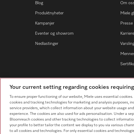
Blog
Om os
Produktnyheter
Miele g
Kampanjer
Presse
Eventer og showrom
Karrier
Nedlastinger
Varsli
Mennes
Sertifik
Your current setting regarding cookies requirin
To ensure proper functioning of our website, Miele uses essential cookies
Forhandlersøk
cookies and tracking technologies for marketing and analysis purposes, in
service providers, which collect information about your website usage and
experience. The cookies are also used for ads personalisation. Under a sep
Bloomreach cookies and other tracking technologies to collect informatio
your profile to better tailor the content we display to you via various cha
to all cookies and technologies. For only essential cookies and technologie