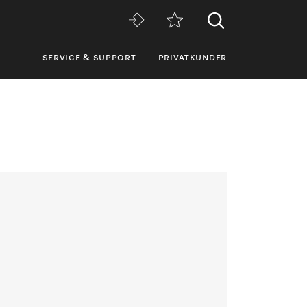
SERVICE & SUPPORT
PRIVATKUNDER