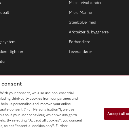
s
Miele privatkunder
lobalt
Miele Marine
SteelcoBelimed
e
Arkitekter & byggherre
ngssystem
Forhandlere
kerettigheter
Leverandører
ater
g consent
. With your consent, we also use non-essential
cluding third-party cookies from our partners and
 help us personalise and improve your online
arate consent ("Full Personalisation"), we use
Accept all c
n about your user behaviour, which we assign to
nnels. By selecting "Accept all cookies", you consent
s, select "essential cookies only". Further