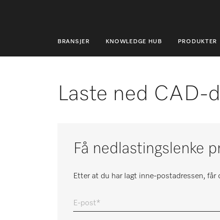
BRANSJER
KNOWLEDGE HUB
PRODUKTER
BRANSJER
KNOWLEDGE HUB
Laste ned CAD-d
PRODUKTER
MIELES NETTBUTIKK
Få nedlastingslenke p
SERVICE & SUPPORT
PRIVATKUNDER
Etter at du har lagt inne-postadressen, få
E-post
Søk