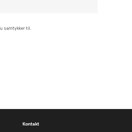
u samtykker til.
Kontakt