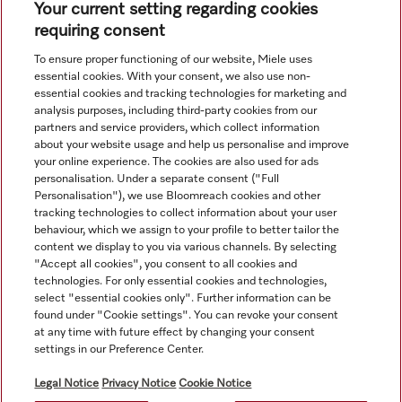
Your current setting regarding cookies
requiring consent
To ensure proper functioning of our website, Miele uses
essential cookies. With your consent, we also use non-
essential cookies and tracking technologies for marketing and
Navigasjon
analysis purposes, including third-party cookies from our
partners and service providers, which collect information
about your website usage and help us personalise and improve
Service
your online experience. The cookies are also used for ads
personalisation. Under a separate consent ("Full
Personalisation"), we use Bloomreach cookies and other
tracking technologies to collect information about your user
behaviour, which we assign to your profile to better tailor the
content we display to you via various channels. By selecting
"Accept all cookies", you consent to all cookies and
technologies. For only essential cookies and technologies,
select "essential cookies only". Further information can be
found under "Cookie settings". You can revoke your consent
at any time with future effect by changing your consent
settings in our Preference Center.
Alle produktpriser uten mva; alltid uten dekorasjonsmateriale.
Legal Notice
Privacy Notice
Cookie Notice