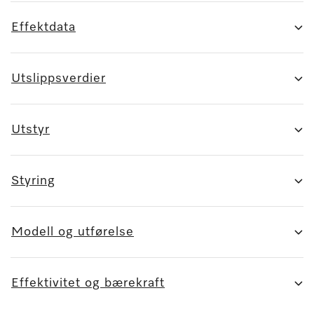
Effektdata
Utslippsverdier
Utstyr
Styring
Modell og utførelse
Effektivitet og bærekraft