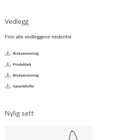
Vedlegg
Finn alle vedleggene nedenfor
Bruksanvisning
Produktark
Bruksanvisning
Garantihefte
Nylig sett