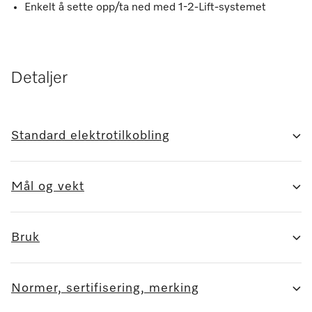
Enkelt å sette opp/ta ned med 1-2-Lift-systemet
Detaljer
Standard elektrotilkobling
Mål og vekt
Bruk
Normer, sertifisering, merking