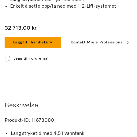
Enkelt å sette opp/ta ned med 1-2-Lift-systemet
32.713,00 kr
Legg til i handlekurv
Kontakt Miele Professional
Legg til i ordremal
Beskrivelse
Produkt-ID:
11673080
Lang stryketid med 4,5 l vanntank