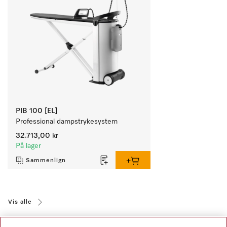
PIB 100 [EL]
Professional dampstrykesystem
32.713,00 kr
På lager
Sammenlign
Vis alle