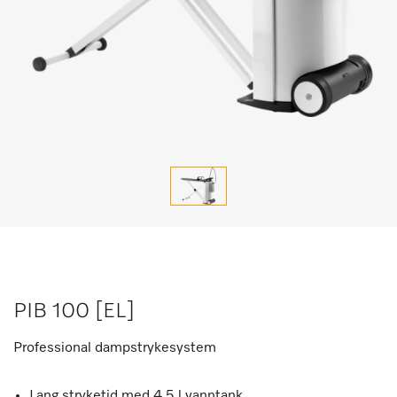
PIB 100 [EL]
Professional dampstrykesystem
Lang stryketid med 4,5 l vanntank