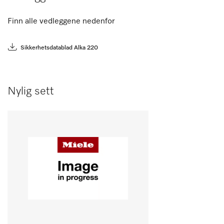
Finn alle vedleggene nedenfor
Sikkerhetsdatablad Alka 220
Nylig sett