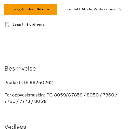
Legg til i handlekurv
Kontakt Miele Professional
Legg til i ordremal
Beskrivelse
Produkt-ID:
96250262
For oppvaskmaskin: PG 8059/G7859 / 8050 / 7860 /
7750 / 7773 / 8051i
Vedlegg