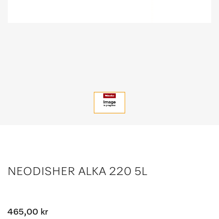
NEODISHER ALKA 220 5L
465,00 kr