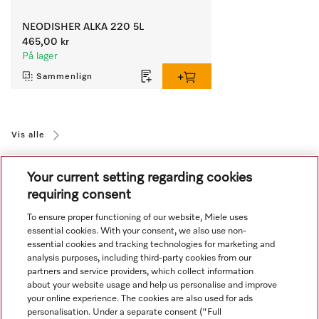
NEODISHER ALKA 220 5L
465,00 kr
På lager
Sammenlign
Vis alle
Your current setting regarding cookies
requiring consent
To ensure proper functioning of our website, Miele uses
essential cookies. With your consent, we also use non-
essential cookies and tracking technologies for marketing and
Navigasjon
analysis purposes, including third-party cookies from our
partners and service providers, which collect information
about your website usage and help us personalise and improve
Service
your online experience. The cookies are also used for ads
personalisation. Under a separate consent ("Full