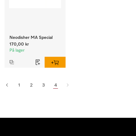
Neodisher MA Special
170,00 kr
På lager
1
2
3
4