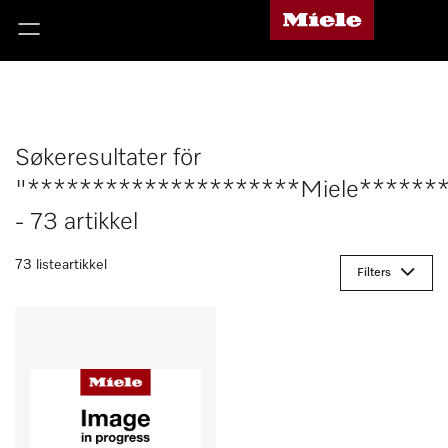
Søkeresultater för
"*********************Miele******
- 73 artikkel
73 listeartikkel
Filters