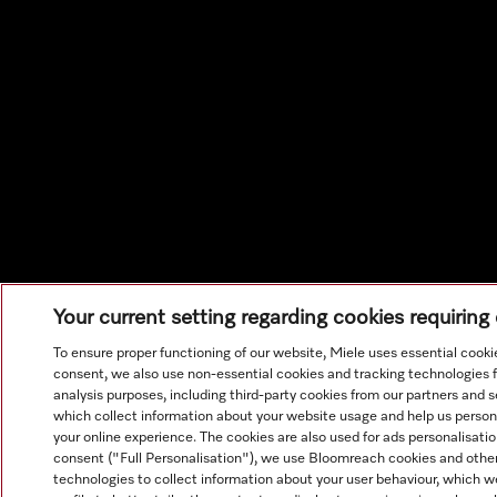
Your current setting regarding cookies requirin
To ensure proper functioning of our website, Miele uses essential cooki
consent, we also use non-essential cookies and tracking technologies 
analysis purposes, including third-party cookies from our partners and s
which collect information about your website usage and help us person
your online experience. The cookies are also used for ads personalisati
consent ("Full Personalisation"), we use Bloomreach cookies and other
technologies to collect information about your user behaviour, which w