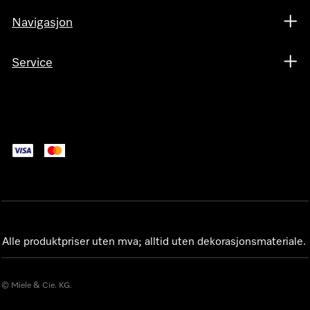
Navigasjon
Service
Alle produktpriser uten mva; alltid uten dekorasjonsmateriale.
© Miele & Cie. KG.